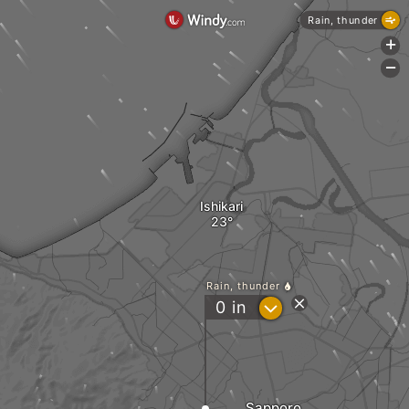
Rain, thunder
+
-
Ishikari
Rain, thunder
?
0
in
Sapporo