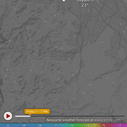
Friday 7 - 7 PM
Awesome weather forecast at
www.windy.com
in
.06
.08
.11
.24
.39
.78
1.2