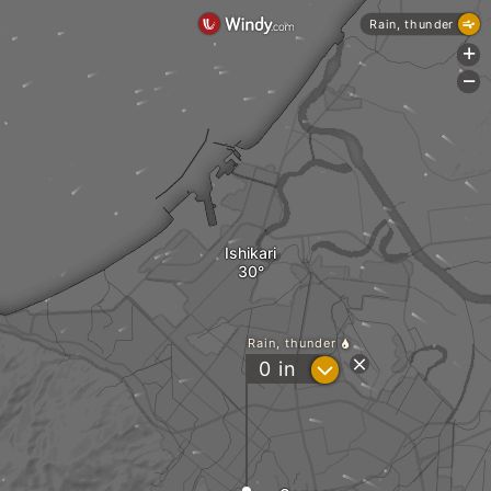
Rain, thunder
+
-
Ishikari
Rain, thunder
?
0
in