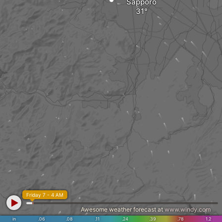
Sapporo
Friday 7 - 4 AM
Awesome weather forecast at
www.windy.com
in
.06
.08
.11
.24
.39
.78
1.2