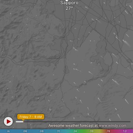
Sapporo
Friday 7 - 9 AM
Awesome weather forecast at
www.windy.com
in
.06
.08
.11
.24
.39
.78
1.2