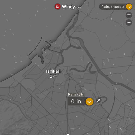
Rain, thunder
+
-
Ishikari
Rain (3h)
?
0
in