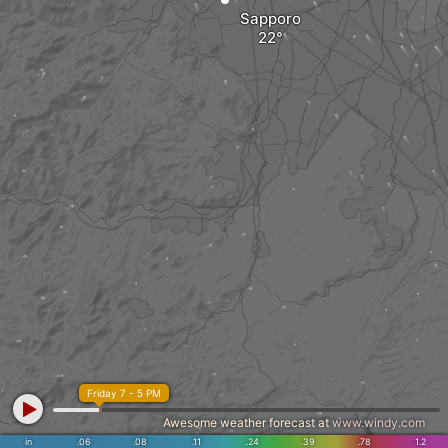
Sapporo
Friday 7 - 5 PM
Awesome weather forecast at
www.windy.com
in
.06
.08
.11
.24
.39
.78
1.2