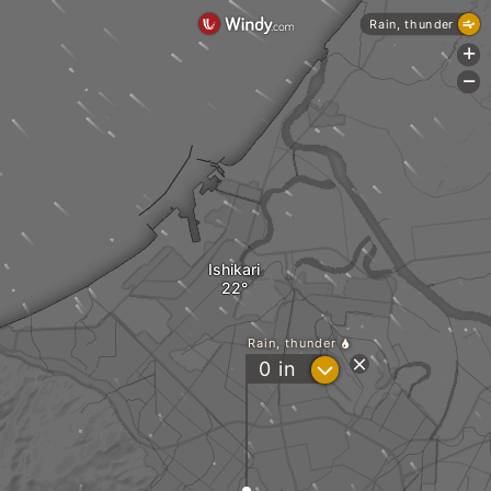
Rain, thunder
+
-
Ishikari
Rain, thunder
?
0
in