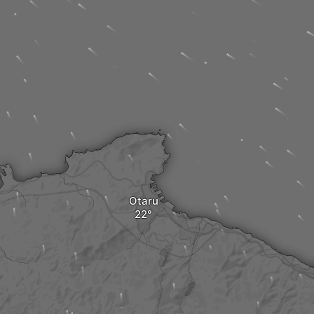
Otaru