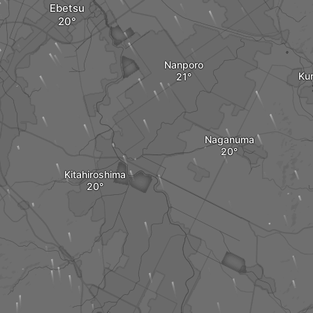
Ebetsu
Nanporo
Ku
Naganuma
Kitahiroshima