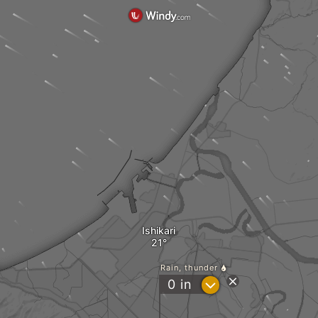
Ishikari
Rain, thunder
?
0
in