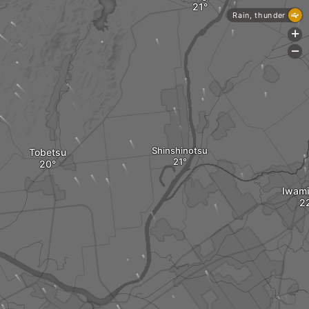
Rain, thunder
+
-
Shinshinotsu
Tobetsu
Iwam