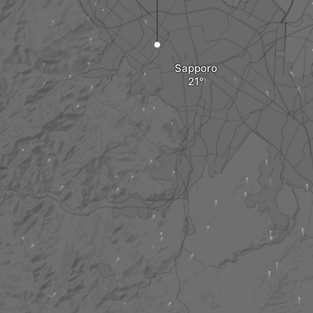
Sapporo