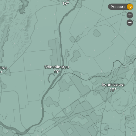
Pressure
+
-
Shinshinotsu
tsu
Iwamizawa