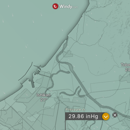
Tobe
Ishikari
Pressure
?
29.86
inHg