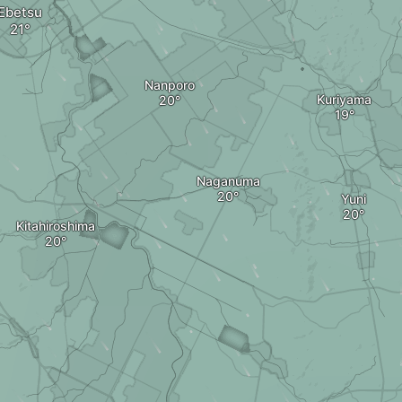
Ebetsu
Nanporo
Kuriyama
Naganuma
Yuni
Kitahiroshima