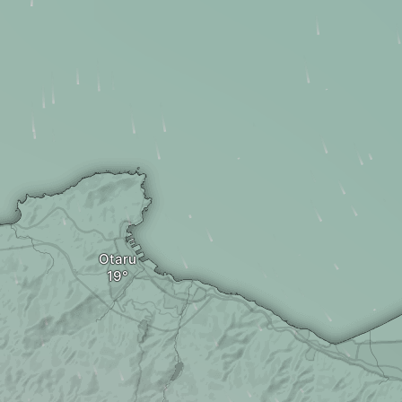
Otaru