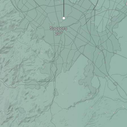
Sapporo