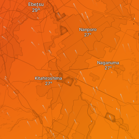
Ebetsu
Nanporo
Naganuma
Kitahiroshima