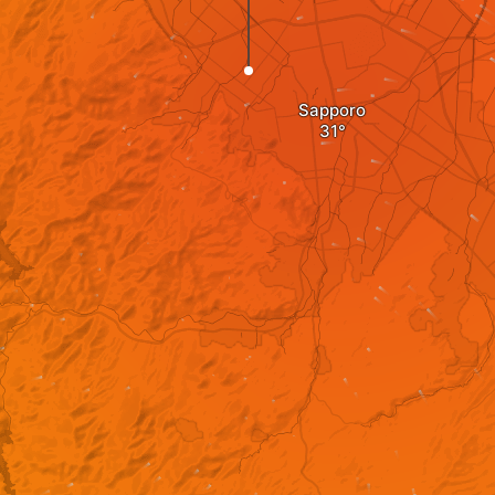
Sapporo