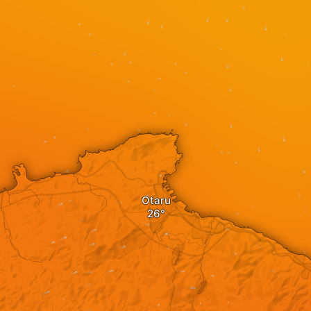
Otaru