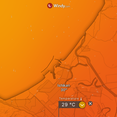
Ishikari
Temperature
?
29
°C