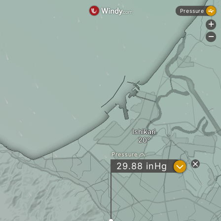
Pressure
+
-
Ishikari
Pressure
?
29.88
inHg