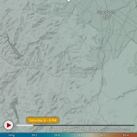
Sapporo
Saturday 8 - 8 PM
Awesome weather forecast at
www.windy.com
inHg
29.2
29.6
29.8
30.1
30.4