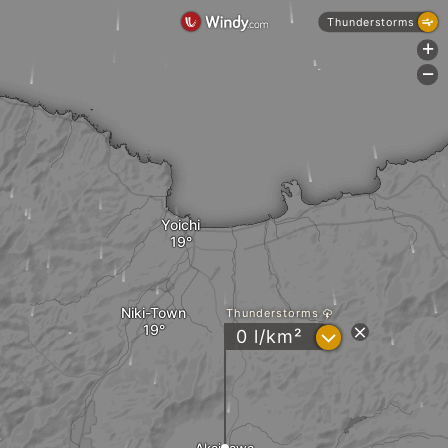
Thunderstorms
+
-
Yoichi
Niki-Town
Thunderstorms
?
0 l/km²