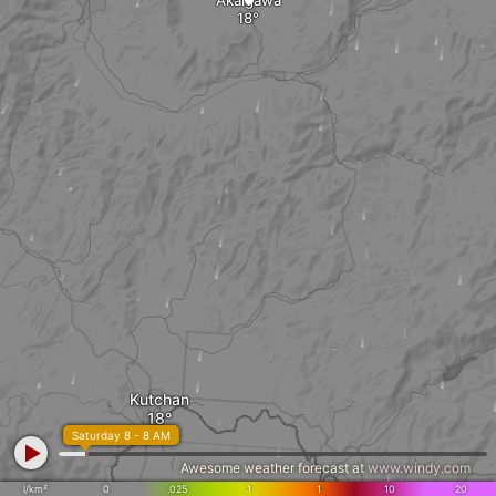
Akaigawa
Kutchan
Saturday 8 - 8 AM
Awesome weather forecast at
www.windy.com
l/km²
0
.025
.1
1
10
20