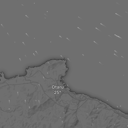
Otaru