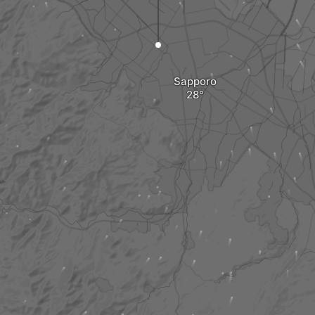
Sapporo