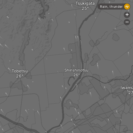
Tsukigata
Rain, thunder
+
-
Shinshinotsu
Tobetsu
Iwami