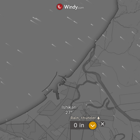
Ishikari
Rain, thunder
?
0
in