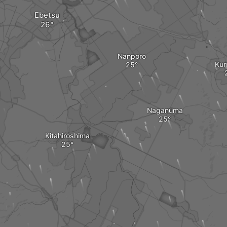
Ebetsu
Nanporo
Kur
Naganuma
Kitahiroshima