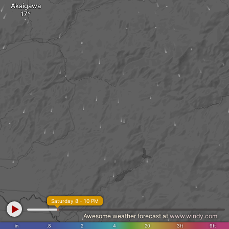
Akaigawa
Saturday 8 - 10 PM
Awesome weather forecast at
www.windy.com
in
.8
2
4
20
3ft
9ft