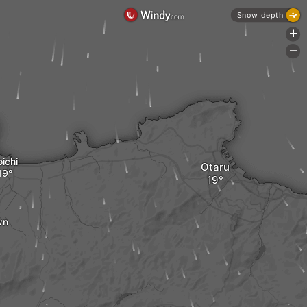
Snow depth
+
-
ichi
Otaru
wn