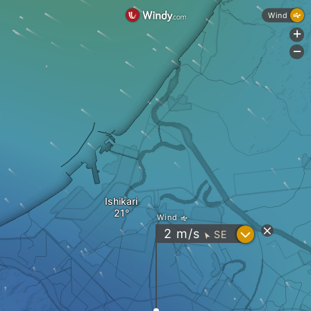
Wind
+
-
Ishikari
Wind
?
2
m/s
SE
"