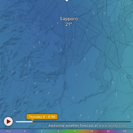
Sapporo
Thursday 6 - 8 PM
Awesome weather forecast at
www.windy.com
m/s
0
3
5
10
15
20
30