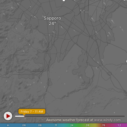
Sapporo
Friday 7 - 11 AM
Awesome weather forecast at
www.windy.com
in
.06
.08
.11
.24
.39
.78
1.2