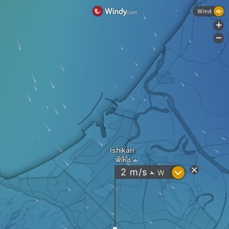
Wind
+
-
Ishikari
Wind
?
2
m/s
W
"