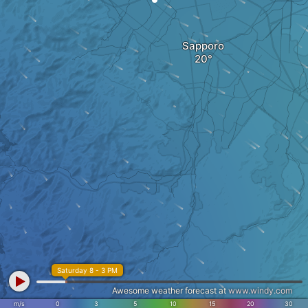
Sapporo
Saturday 8 - 3 PM
Awesome weather forecast at
www.windy.com
m/s
0
3
5
10
15
20
30