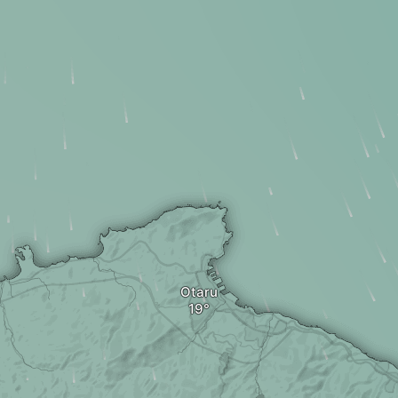
Otaru