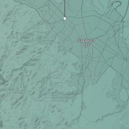
Sapporo