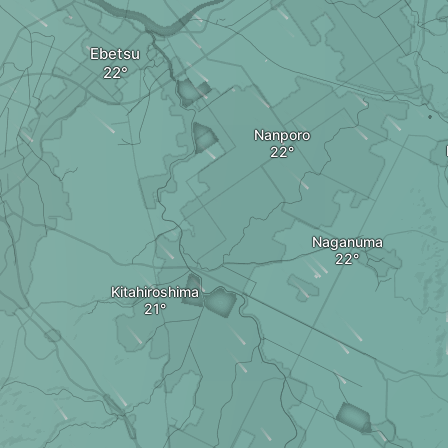
Ebetsu
Nanporo
Naganuma
Kitahiroshima