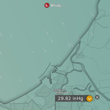
Ishikari
Pressure
?
29.82
inHg