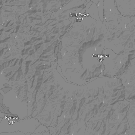
Niki-Town
Akaigawa
Kyowa