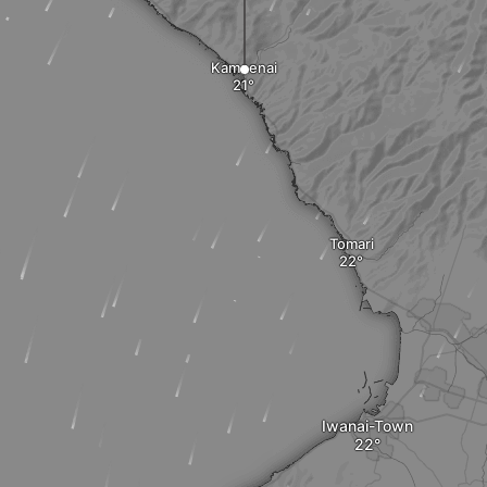
Kamoenai
Tomari
Iwanai-Town