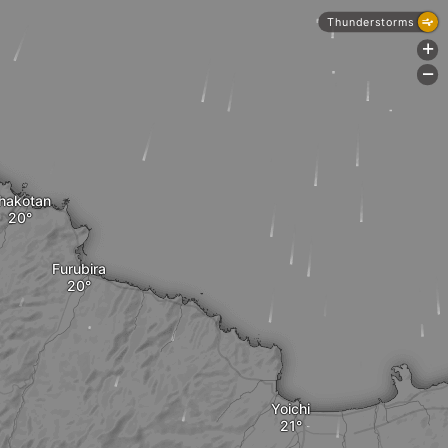
Thunderstorms
+
-
hakotan
Furubira
Yoichi