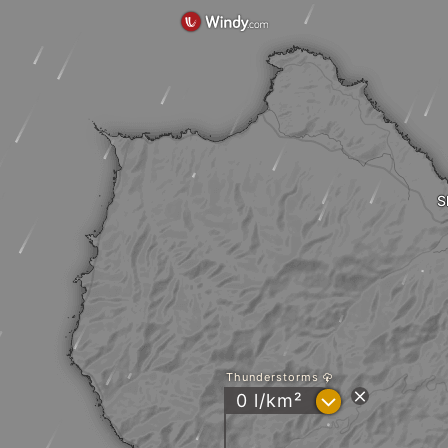
S
Thunderstorms
?
0 l/km²