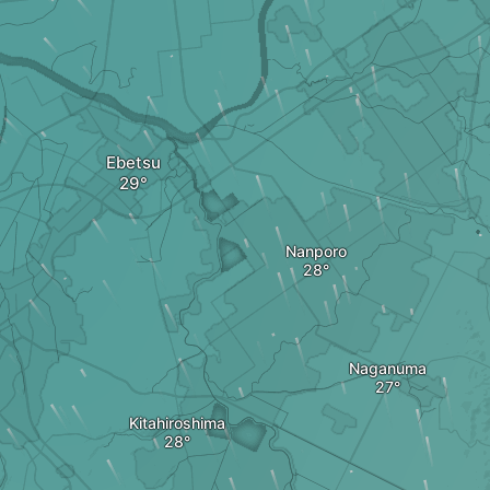
Ebetsu
Nanporo
Naganuma
Kitahiroshima