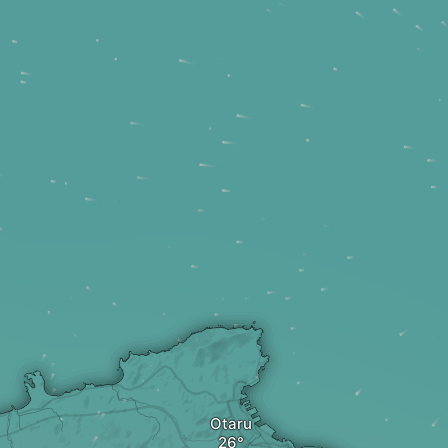
Otaru