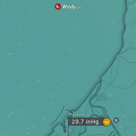
Pressure
?
29.7
inHg