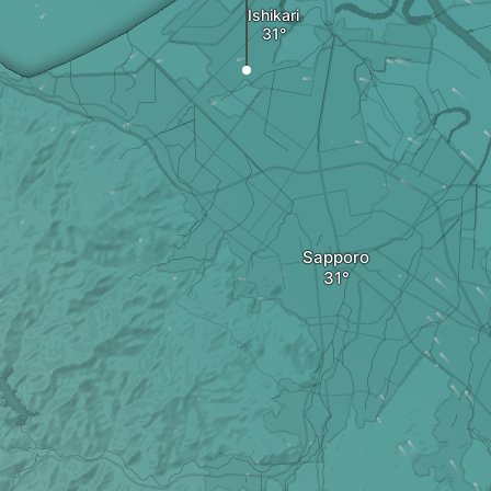
Ishikari
Sapporo