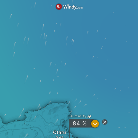
Humidity
?
84 %
Otaru