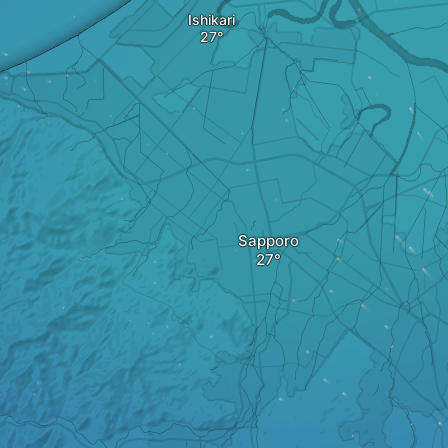
Ishikari
Sapporo