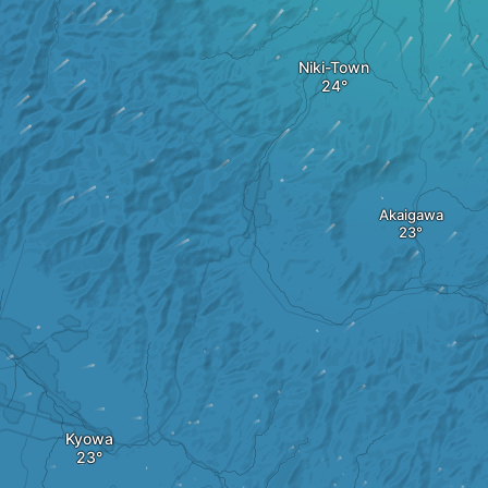
Niki-Town
Akaigawa
Kyowa