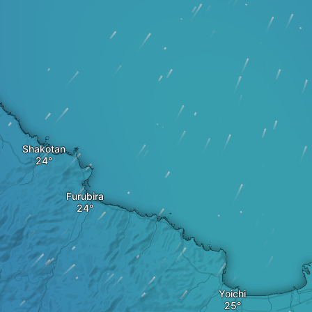
Shakotan
Furubira
Yoichi