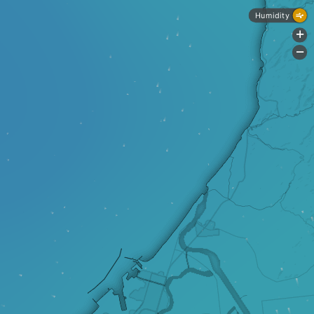
Humidity
+
-