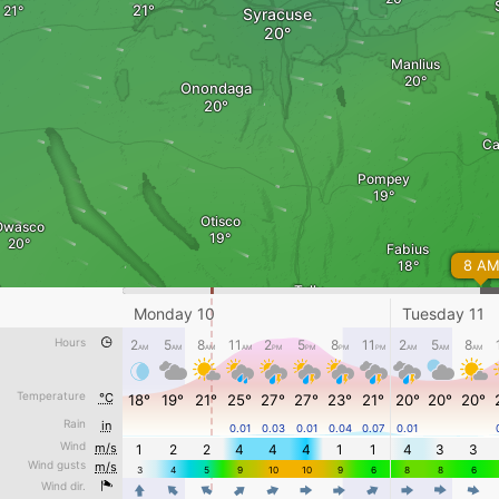
Syracuse
Manlius
Onondaga
Ca
Pompey
Otisco
Owasco
Fabius
8 A
Tully
Monday 10
Tuesday 11
DeRuy
Hours
2
5
8
11
2
5
8
11
2
5
8
AM
AM
AM
AM
PM
PM
PM
PM
AM
AM
AM
Preble
Scott
Truxton
Temperature
°C
18°
19°
21°
25°
27°
27°
23°
21°
20°
20°
20°
Rain
Linc
in
0.01
0.03
0.01
0.04
0.07
0.01
Tuesday 11 - 12 PM
Locke
Wind
m/s
1
2
2
4
4
4
1
1
4
3
3
Wind gusts
m/s
Awesome weather forecast at
www.windy.com
3
4
5
9
10
10
9
6
8
8
6
Wind dir.
4
4
4
4
4
4
4
4
4
4
4
m/s
0
3
5
10
15
20
30