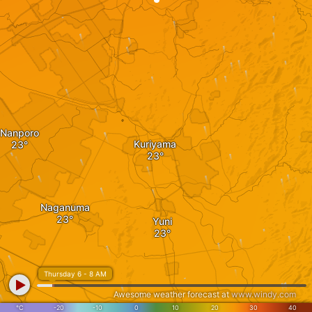
Nanporo
Kuriyama
Naganuma
Yuni
Thursday 6 - 8 AM
Awesome weather forecast at
www.windy.com
°C
-20
-10
0
10
20
30
40