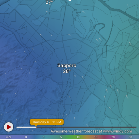
Sapporo
Thursday 6 - 11 PM
Awesome weather forecast at
www.windy.com
m/s
0
3
5
10
15
20
30