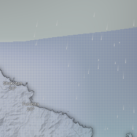
Shakotan
Furubira