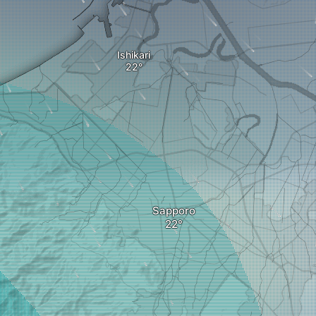
Ishikari
Sapporo