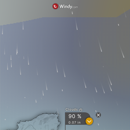
Clouds
90 %
?
0.07 in