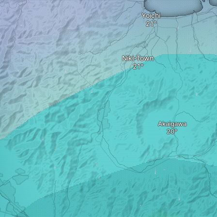
Yoichi
Niki-Town
Akaigawa