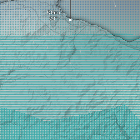
Otaru