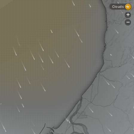
Clouds
+
-