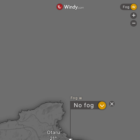
Fog
+
-
Fog
?
No fog
Otaru