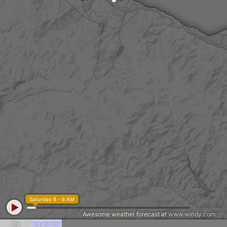
Saturday 8 - 6 AM
Awesome weather forecast at
www.windy.com
Fog
Fog and rime