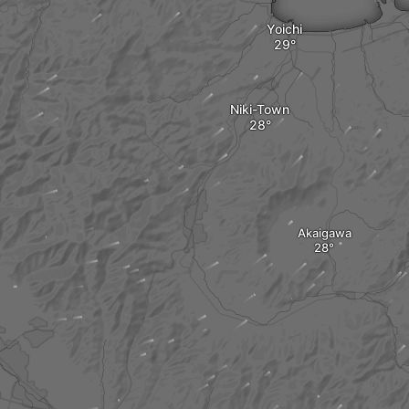
Yoichi
Niki-Town
Akaigawa