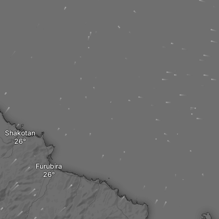
Shakotan
Furubira