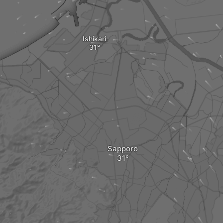
Ishikari
Sapporo