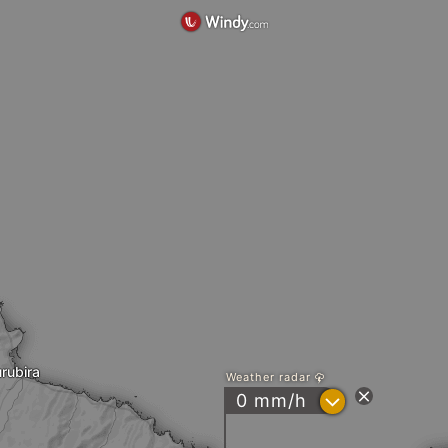
rubira
Weather radar
?
0 mm/h