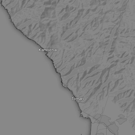
Kamoenai
Tomari