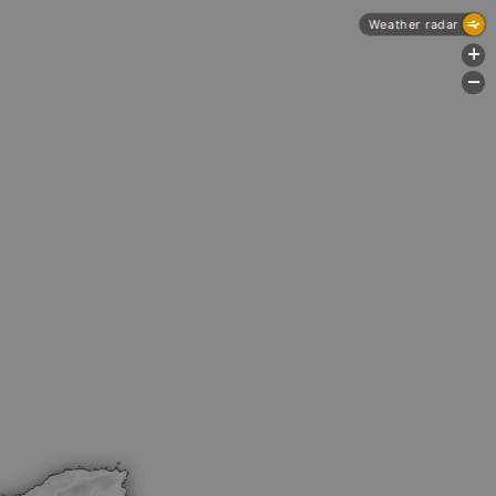
Weather radar
+
-