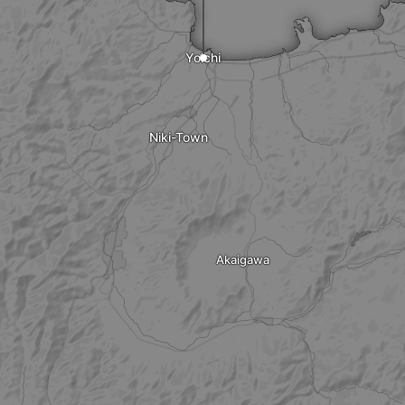
Yoichi
Niki-Town
Akaigawa