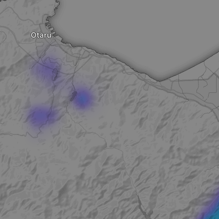
Otaru