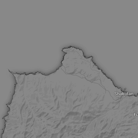
Shakotan
Fu