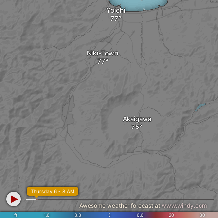
Yoichi
Niki-Town
Akaigawa
Thursday 6 - 8 AM
Awesome weather forecast at
www.windy.com
ft
1.6
3.3
5
6.6
20
30