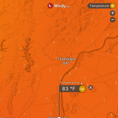
Temperature
+
-
Tsukigata
Temperature
?
83
°F