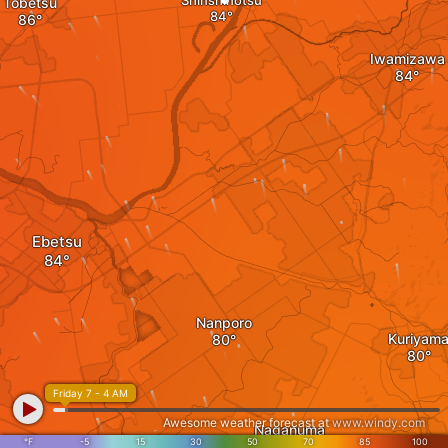
Shinshinotsu
Tobetsu
Iwamizawa
Ebetsu
Nanporo
Kuriyam
Friday 7 - 4 AM
Awesome weather forecast at
www.windy.com
Naganuma
°F
-5
15
30
50
70
85
100