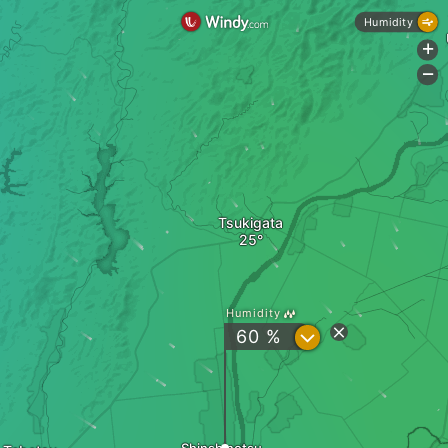
Humidity
+
-
Tsukigata
Humidity
?
60 %