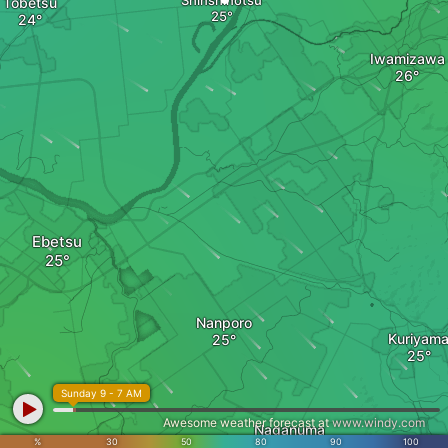
Shinshinotsu
Tobetsu
Iwamizawa
Ebetsu
Nanporo
Kuriyam
Sunday 9 - 7 AM
Awesome weather forecast at
www.windy.com
Naganuma
%
30
50
80
90
100