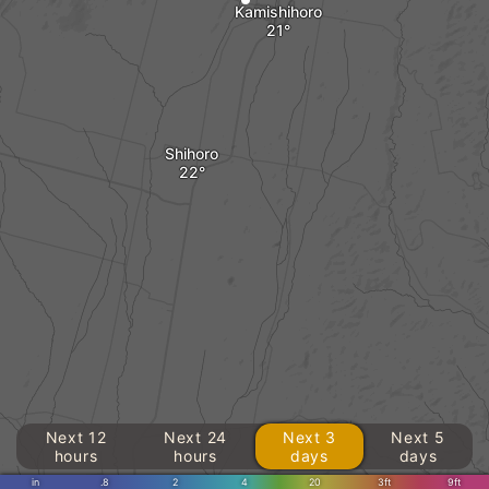
Kamishihoro
Shihoro
Next 12
Next 24
Next 3
Next 5
hours
hours
days
days
in
.8
2
4
20
3ft
9ft