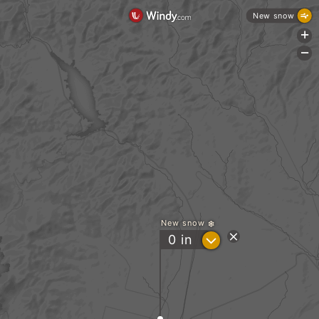
New snow
+
-
New snow
?
0
in