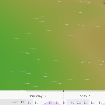
Thursday 6
Friday 7
Hours
5
8
11
2
5
8
11
2
5
8
11
AM
AM
AM
PM
PM
PM
PM
AM
AM
AM
AM