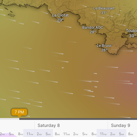
Le Beausset
La Ciotat
Bandol AOC
Toulo
Le Brusc
7 PM
Saturday 8
Sunday 9
2
5
8
11
2
5
8
11
2
5
8
11
2
5
8
PM
PM
PM
PM
AM
AM
AM
AM
PM
PM
PM
PM
AM
AM
AM