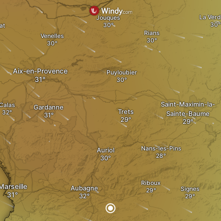
La Verd
Jouques
at
Rians
Venelles
Aix-en-Provence
Puyloubier
Saint-Maximin-la-
Calas
Gardanne
Trets
Sainte-Baume
Nans-les-Pins
Auriol
Riboux
Marseille
Aubagne
Signes