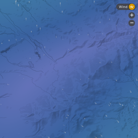
Wind
+
-