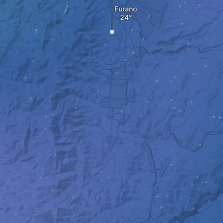
Furano