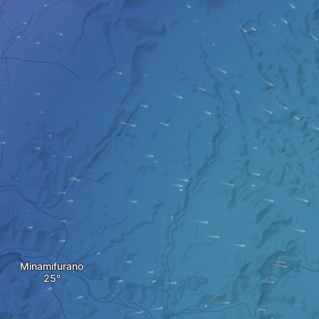
Minamifurano