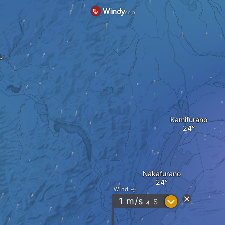
u
Kamifurano
Nakafurano
Wind
?
1
m/s
S
"