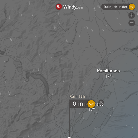
Rain, thunder
+
-
Kamifurano
Rain (3h)
?
0
in
Nakafurano