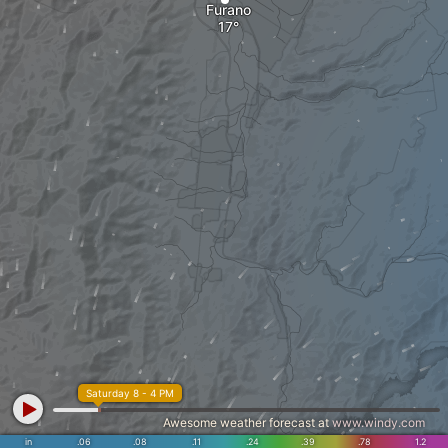
Furano
Saturday 8 - 4 PM
Awesome weather forecast at
www.windy.com
in
.06
.08
.11
.24
.39
.78
1.2