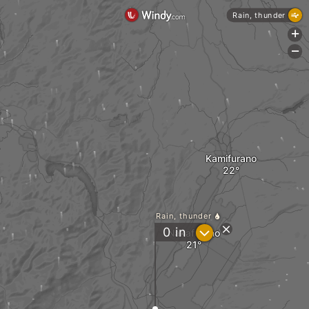
Rain, thunder
+
-
Kamifurano
Rain, thunder
?
0
in
Nakafurano