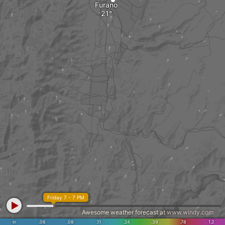
Furano
Friday 7 - 7 PM
Awesome weather forecast at
www.windy.com
in
.06
.08
.11
.24
.39
.78
1.2