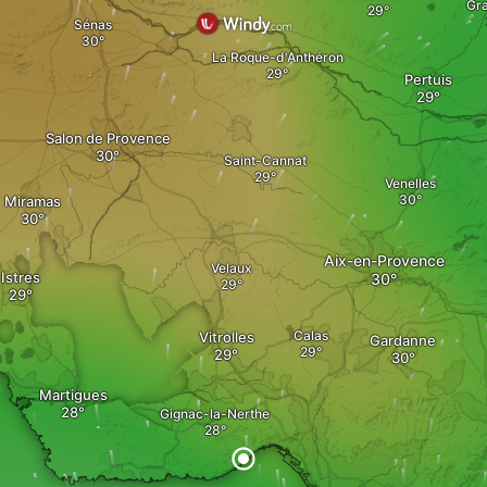
Gr
Sénas
La Roque-d'Anthéron
Pertuis
Salon de Provence
Saint-Cannat
Venelles
Miramas
Aix-en-Provence
Velaux
Istres
Calas
Vitrolles
Gardanne
Martigues
Gignac-la-Nerthe