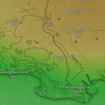
Maussane-les-Alpilles
Arles
Saint-Gilles
Saint-Martin-de-
Crau
Le Sambuc
aintes-Maries-de-la-
Mer
Port-Saint-Louis-du-
Rhône