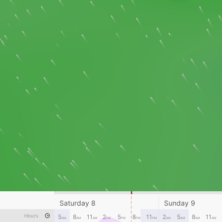
Saturday 8
Sunday 9
Hours
5
8
11
2
5
8
11
2
5
8
11
AM
AM
AM
PM
PM
PM
PM
AM
AM
AM
AM