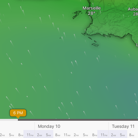
Marseille
Auba
L
6 PM
Monday 10
Tuesday 11
2
5
8
11
2
5
8
11
2
5
8
11
2
5
8
PM
PM
PM
PM
AM
AM
AM
AM
PM
PM
PM
PM
AM
AM
AM