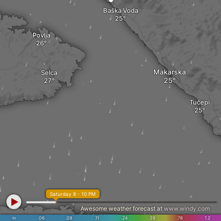
Baška Voda
Povlja
Makarska
Selca
Tučepi
Saturday 8 - 10 PM
Awesome weather forecast at
www.windy.com
in
.06
.08
.11
.24
.39
.78
1.2
Zastražišće