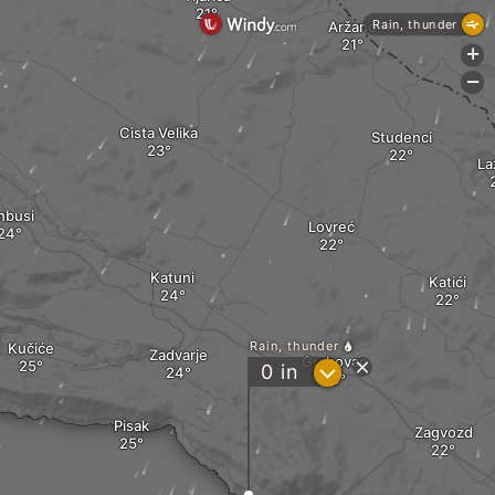
Rain, thunder
Aržano
+
-
Cista Velika
Studenci
La
nbusi
Lovreć
Katuni
Katići
Rain, thunder
Kučiće
Zadvarje
Grabovac
?
0
in
Pisak
Zagvozd