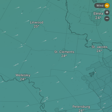
Wind
+
Elmira
-
Linwood
St. Jacobs
St. Clements
Wellesley
Petersburg