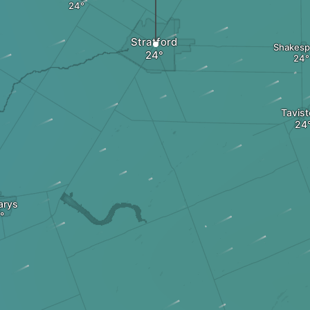
Stratford
Shakesp
Tavis
arys