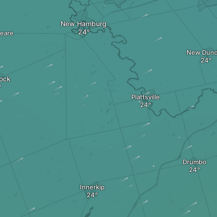
New Hamburg
eare
New Dun
tock
Plattsville
Drumbo
Innerkip