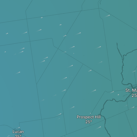
St. M
Prospect Hill
Lucan