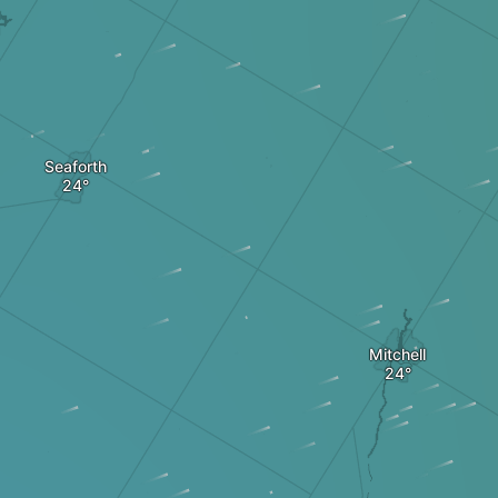
Seaforth
Mitchell