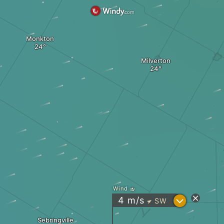
Monkton
Milverton
Wind
?
4
m/s
SW
"
Sebringville