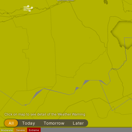
|
Click on map to see detail of the Weather Warning
All
Today
Tomorrow
Later
Moderate
Severe
Extreme