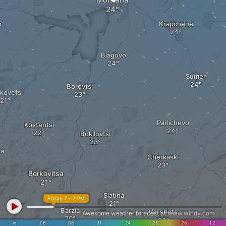
о
Krapchene
Blagovo
Sumer
Borovtsi
kovets
Parlichevo
Kostentsi
Bokilovtsi
sa
Cherkaski
Berkovitsa
Slatina
Friday 7 - 7 PM
Barzia
Varshets
Awesome weather forecast at
www.windy.com
in
.06
.08
.11
.24
.39
.78
1.2