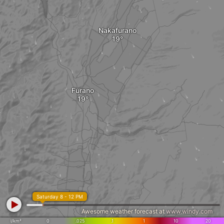
Nakafurano
Furano
Saturday 8 - 12 PM
Awesome weather forecast at
www.windy.com
l/km²
0
.025
.1
1
10
20