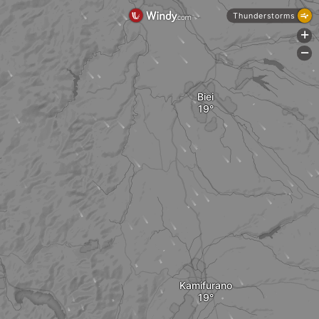
Thunderstorms
+
-
Biei
Kamifurano