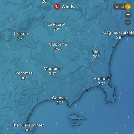
Wind
+
-
Le Rouret
Cagnes-sur-Me
Grasse
Valbonne
Biot
Mougins
Pégomas
Antibes
Cannes
Théoule-sur-Mer