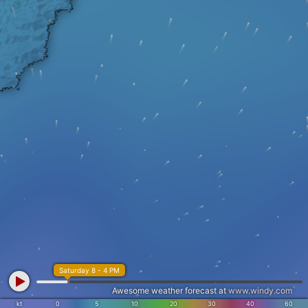
Saturday 8 - 4 PM
Awesome weather forecast at
www.windy.com
kt
0
5
10
20
30
40
60