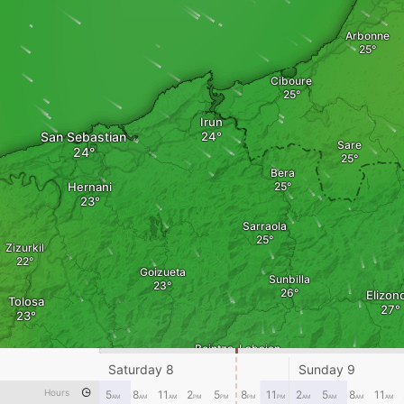
Arbonne
Ciboure
Irun
San Sebastian
Sare
Bera
Hernani
Sarraola
Zizurkil
Goizueta
Sunbilla
Elizon
Tolosa
Beintza-Labaien
Leitza
Saturday 8
Sunday 9
Hours
5
8
11
2
5
8
11
2
5
8
11
AM
AM
AM
PM
PM
PM
PM
AM
AM
AM
AM