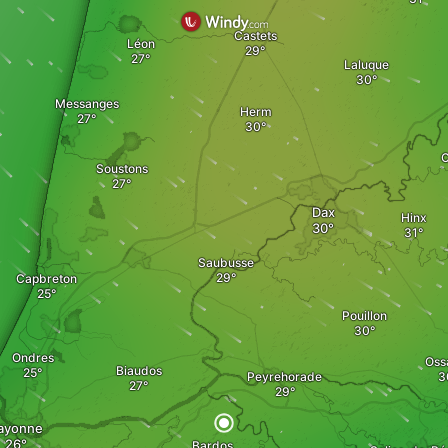
Castets
Léon
Laluque
Messanges
Herm
C
Soustons
Dax
Hinx
Saubusse
Capbreton
Pouillon
Ondres
Oss
Biaudos
Peyrehorade
ayonne
Bardos