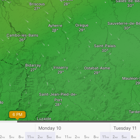
Salies-de-Bé
Briscous
Sauveterre-de-B
Orègue
Ayherre
Cambo-les-Bains
Saint-Palais
Bidarray
Irissarry
Ostabat-Asme
Mauléon-
Saint-Jean-Pied-de-
Port
do
Tarde
6 PM
Luzaide
Urepel
Monday 10
Tuesday 11
2
5
8
11
2
5
8
11
2
5
8
11
2
5
8
PM
PM
PM
PM
AM
AM
AM
AM
PM
PM
PM
PM
AM
AM
AM