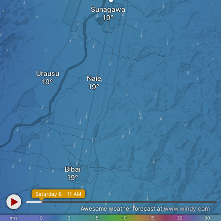
Sunagawa
Urausu
Naie
Bibai
Saturday 8 - 11 AM
Awesome weather forecast at
www.windy.com
m/s
0
3
5
10
15
20
30