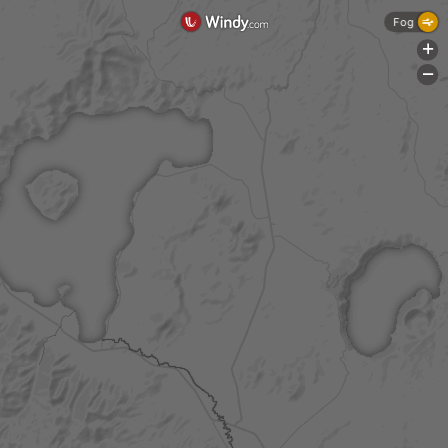
Fog
+
-