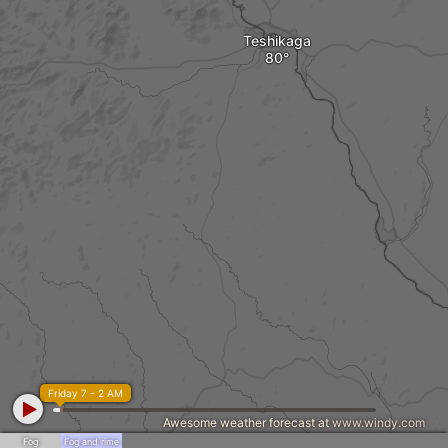
Teshikaga
Friday 7 - 2 AM
Awesome weather forecast at
www.windy.com
Fog
Fog and rime