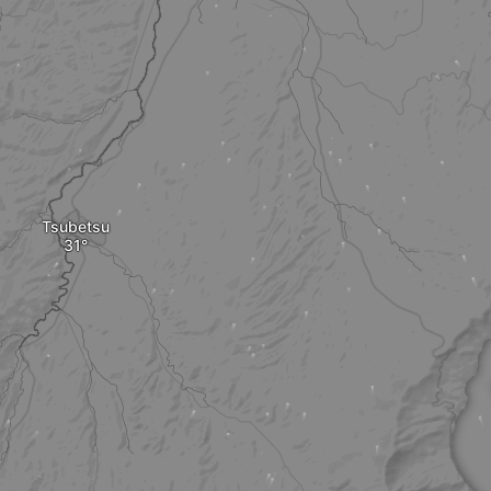
Tsubetsu