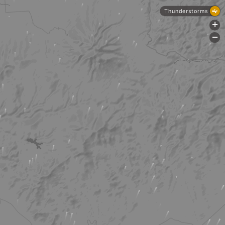
Thunderstorms
+
-