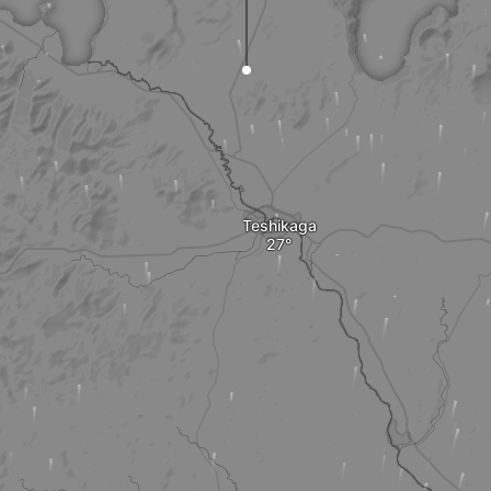
Teshikaga