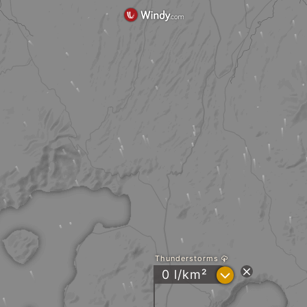
Thunderstorms
?
0 l/km²