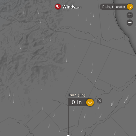
Rain, thunder
+
-
Rain (3h)
?
0
in