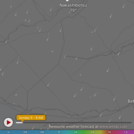
Nakashibetsu
Be
Sunday 9 - 8 AM
Awesome weather forecast at
www.windy.com
in
.06
.08
.11
.24
.39
.78
1.2