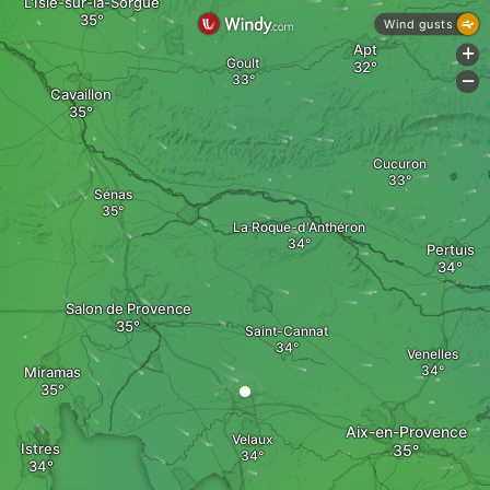
L'Isle-sur-la-Sorgue
Wind gusts
Apt
+
Goult
-
Cavaillon
Cucuron
Sénas
La Roque-d'Anthéron
Pertuis
Salon de Provence
Saint-Cannat
Venelles
Miramas
Aix-en-Provence
Velaux
Istres