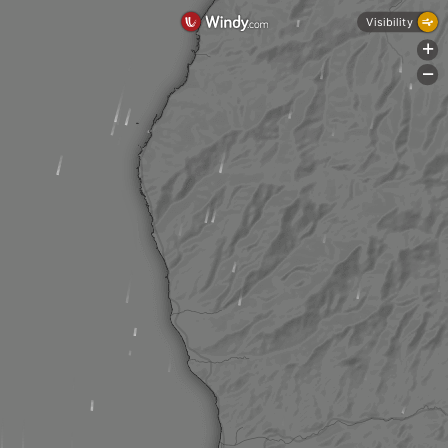
Visibility
+
-