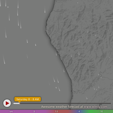
Saturday 8 - 8 AM
Awesome weather forecast at
www.windy.com
sm
.5
1.5
4
10