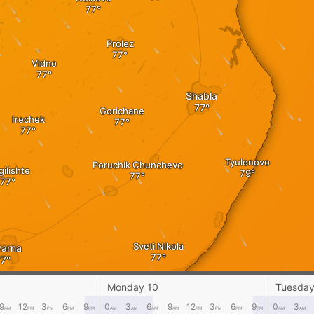
Prolez
Vidno
Shabla
Gorichane
Irechek
Tyulenovo
Poruchik Chunchevo
ilishte
Sveti Nikola
arna
Monday 10
Tuesday
Balgarevo
9
12
3
6
9
0
3
6
9
12
3
6
9
0
3
AM
PM
PM
PM
PM
AM
AM
AM
AM
PM
PM
PM
PM
AM
AM