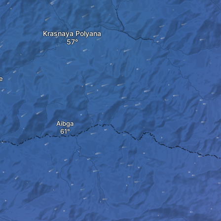
Krasnaya Polyana
e
Aibga