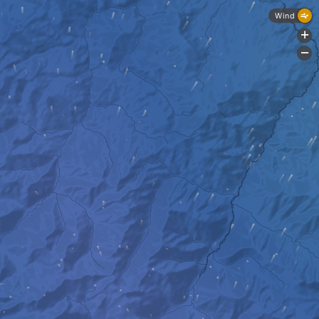
Wind
+
-