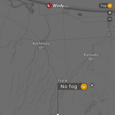
Fog
+
-
Koshimizu
Kiyosato
Fog
?
No fog