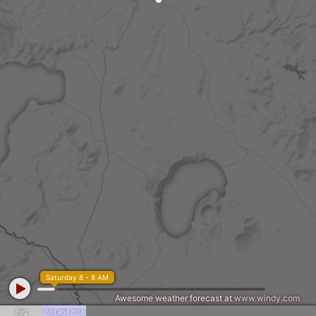
Saturday 8 - 8 AM
Awesome weather forecast at
www.windy.com
Fog
Fog and rime